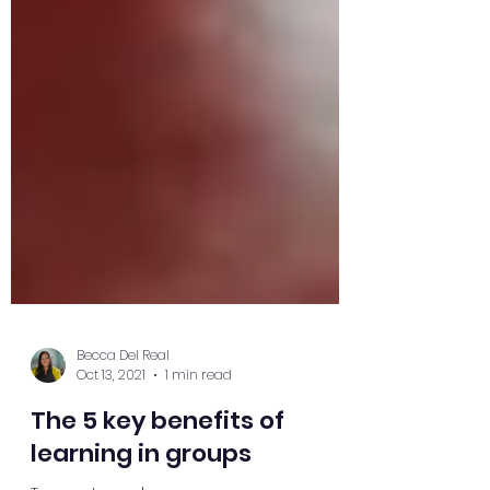
Becca Del Real
Oct 13, 2021
1 min read
The 5 key benefits of