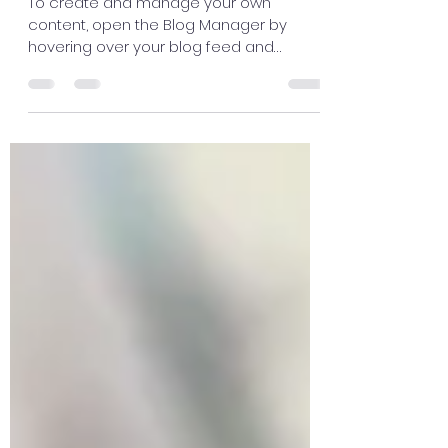
learning in groups
To create and manage your own
content, open the Blog Manager by
hovering over your blog feed and
clicking Manage. Here you can create,...