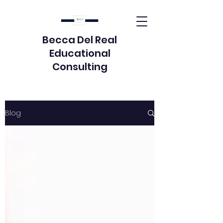
Becca Del Real
Educational
Consulting
Blog