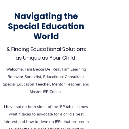
Navigating the
Special Education
World
& Finding Educational Solutions
as Unique as Your Child!
Welcome, I am Becca Del Real. I am Learning
Behavior Specialist, Educational Consultant,
Special Education Teacher, Mentor Teacher, and
Master IEP Coach.
I have sat on both sides of the IEP table. I know
what it takes to advocate for a child's best
interest and how to develop IEPs that prepare a