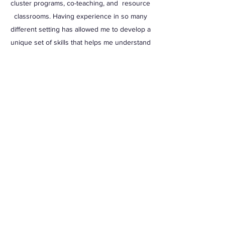
cluster programs, co-teaching, and resource
classrooms. Having experience in so many
different setting has allowed me to develop a
unique set of skills that helps me understand
a wide range of disabilities and apply many
strategies.
Because I have sat on both sides of the IEP
table, I am uniquely qualified of to help
families understand their child's IEP and
understand how successful strategies can
be applied in the home. Every families
journey is different and my strategy is to
meet you were you are at and guide you to a
place that you feel that your child is building
a educational career that prepares that them
for the future.
Let's Connect