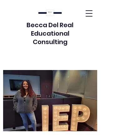
Becca Del Real
Educational
Consulting