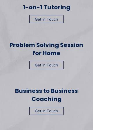
1-on-1 Tutoring
Get in Touch
Problem Solving Session
for Home
Get in Touch
Business to Business
Coaching
Get in Touch