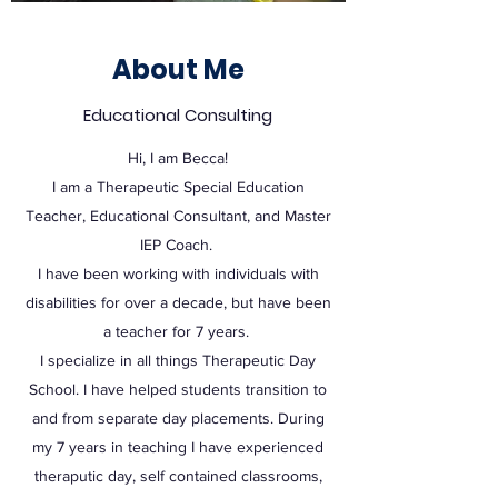
About Me
Educational Consulting
Hi, I am Becca!
I am a Therapeutic Special Education
Teacher, Educational Consultant, and Master
IEP Coach.
I have been working with individuals with
disabilities for over a decade, but have been
a teacher for 7 years.
I specialize in all things Therapeutic Day
School. I have helped students transition to
and from separate day placements. During
my 7 years in teaching I have experienced
theraputic day, self contained classrooms,