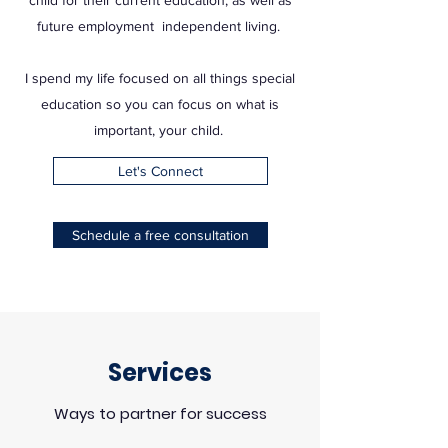
child for their current education, as well as
future employment independent living.
I spend my life focused on all things special
education so you can focus on what is
important, your child.
Let's Connect
Schedule a free consultation
Services
Ways to partner for success