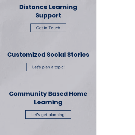
Distance Learning
Support
Get in Touch
Customized Social Stories
Let's plan a topic!
Community Based Home
Learning
Let's get planning!