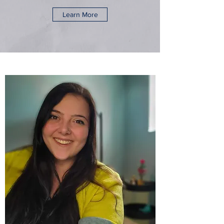
Learn More