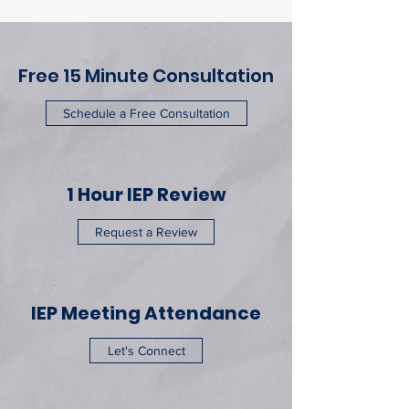
Free 15 Minute Consultation
Schedule a Free Consultation
1 Hour IEP Review
Request a Review
IEP Meeting Attendance
Let's Connect