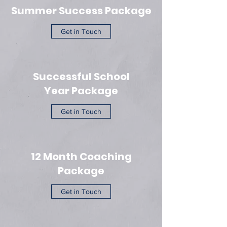
Summer Success Package
Get in Touch
Successful School
Year Package
Get in Touch
12 Month Coaching
Package
Get in Touch